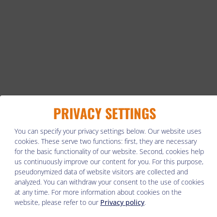
PRIVACY SETTINGS
You can specify your privacy settings below.
Our website uses
cookies. These serve two functions: first, they are necessary
for the basic functionality of our website. Second, cookies help
us continuously improve our content for you. For this purpose,
pseudonymized data of website visitors are collected and
analyzed. You can withdraw your consent to the use of cookies
at any time. For more information about cookies on the
website, please refer to our
Privacy policy
.