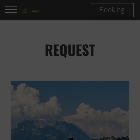
Booking
REQUEST