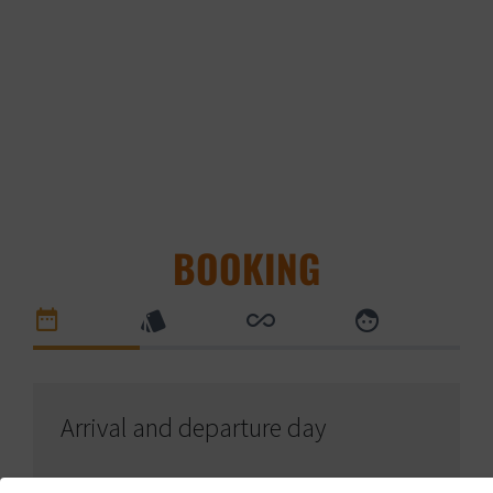
BOOKING
Arrival and departure day
Arrival