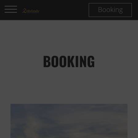
Booking
BOOKING