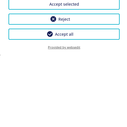
Accept selected
Children
Reject
Accept all
Provided by websedit
Continue
Privacy Policy
Cancel Insurance Policy