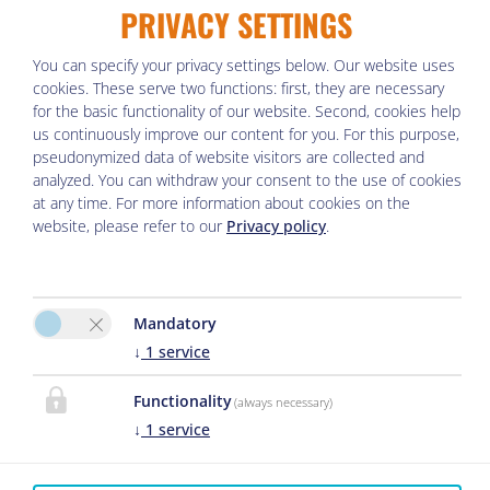
PRIVACY SETTINGS
You can specify your privacy settings below.
Our website uses
cookies. These serve two functions: first, they are necessary
Departure
for the basic functionality of our website. Second, cookies help
us continuously improve our content for you. For this purpose,
pseudonymized data of website visitors are collected and
analyzed. You can withdraw your consent to the use of cookies
No. of Apartments
at any time. For more information about cookies on the
website, please refer to our
Privacy policy
.
Mandatory
1.
Apartment
↓
1
service
2 adults
,
0 children
Functionality
(always necessary)
↓
1
service
Adults